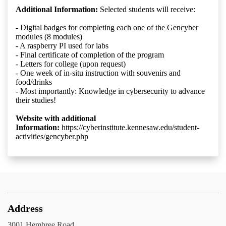
Additional Information:
Selected students will receive:
- Digital badges for completing each one of the Gencyber
modules (8 modules)
- A raspberry PI used for labs
- Final certificate of completion of the program
- Letters for college (upon request)
- One week of in-situ instruction with souvenirs and
food/drinks
- Most importantly: Knowledge in cybersecurity to advance
their studies!
Website with additional
Information:
https://cyberinstitute.kennesaw.edu/student-
activities/gencyber.php
Address
3001 Hembree Road,