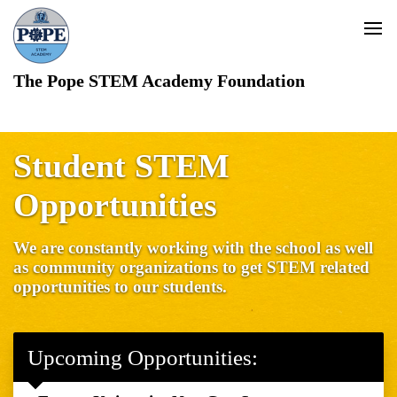
The Pope STEM Academy Foundation
Student STEM
Opportunities
We are constantly working with the school as well
as community organizations to get STEM related
opportunities to our students.
Upcoming Opportunities: