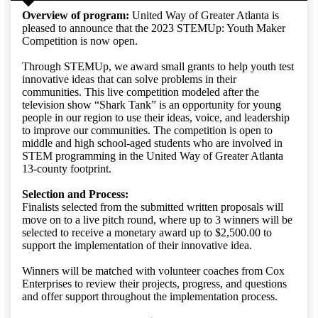
Overview of program:
United Way of Greater Atlanta is
pleased to announce that the 2023 STEMUp: Youth Maker
Competition is now open.
Through STEMUp, we award small grants to help youth test
innovative ideas that can solve problems in their
communities. This live competition modeled after the
television show “Shark Tank” is an opportunity for young
people in our region to use their ideas, voice, and leadership
to improve our communities. The competition is open to
middle and high school-aged students who are involved in
STEM programming in the United Way of Greater Atlanta
13-county footprint.
Selection and Process:
Finalists selected from the submitted written proposals will
move on to a live pitch round, where up to 3 winners will be
selected to receive a monetary award up to $2,500.00 to
support the implementation of their innovative idea.
Winners will be matched with volunteer coaches from Cox
Enterprises to review their projects, progress, and questions
and offer support throughout the implementation process.