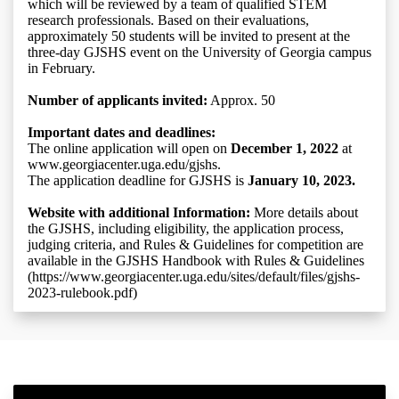
which will be reviewed by a team of qualified STEM
research professionals. Based on their evaluations,
approximately 50 students will be invited to present at the
three-day GJSHS event on the University of Georgia campus
in February.
Number of applicants invited:
Approx. 50
Important dates and deadlines:
The online application will open on
December 1, 2022
at
www.georgiacenter.uga.edu/gjshs.
The application deadline for GJSHS is
January 10, 2023.
Website with additional Information:
More details about
the GJSHS, including eligibility, the application process,
judging criteria, and Rules & Guidelines for competition are
available in the GJSHS Handbook with Rules & Guidelines
(https://www.georgiacenter.uga.edu/sites/default/files/gjshs-
2023-rulebook.pdf)