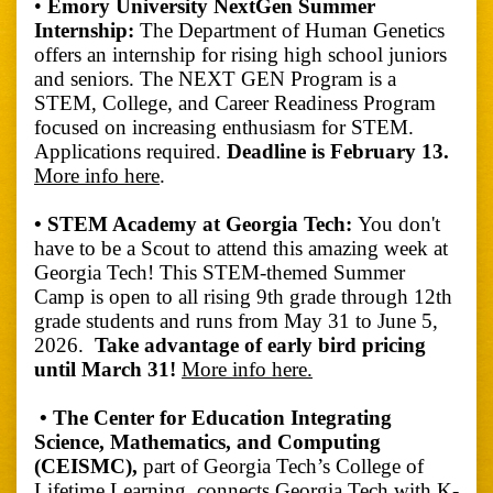
•
Emory University NextGen Summer
Internship:
The Department of Human Genetics
offers an internship for rising high school juniors
and seniors. The NEXT GEN Program is a
STEM, College, and Career Readiness Program
focused on increasing enthusiasm for STEM.
Applications required.
Deadline is February 13.
More info here
.
• STEM Academy at Georgia Tech:
You don't
have to be a Scout to attend this amazing week at
Georgia Tech! This STEM-themed Summer
Camp is open to all rising 9th grade through 12th
grade students and runs from May 31 to June 5,
2026.
Take advantage of early bird pricing
until March 31!
More info here.
• The Center for Education Integrating
Science, Mathematics, and Computing
(CEISMC),
part of Georgia Tech’s College of
Lifetime Learning, connects Georgia Tech with K-