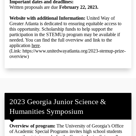
Important dates and deadlines:
Written proposals are due
February 22, 2023.
Website with additional Information:
United Way of
Greater Atlanta is dedicated to ensuring equitable access to
this opportunity. Scholarship funds to help support the
participation in the STEMUp program may be available if
needed. You can find the full overview and link to the
application
here
.
(Link: https://www.unitedwayatlanta.org/2023-stemup-prize-
overview)
2023 Georgia Junior Science &
Humanities Symposium
Overview of program:
The University of Georgia’s Office
of Academic Special Programs invites high school students