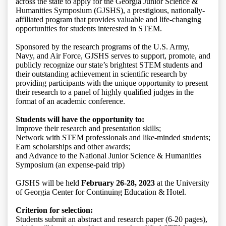
across the state to apply for the Georgia Junior Science &
Humanities Symposium (GJSHS), a prestigious, nationally-
affiliated program that provides valuable and life-changing
opportunities for students interested in STEM.
Sponsored by the research programs of the U.S. Army,
Navy, and Air Force, GJSHS serves to support, promote, and
publicly recognize our state’s brightest STEM students and
their outstanding achievement in scientific research by
providing participants with the unique opportunity to present
their research to a panel of highly qualified judges in the
format of an academic conference.
Students will have the opportunity to:
Improve their research and presentation skills;
Network with STEM professionals and like-minded students;
Earn scholarships and other awards;
and Advance to the National Junior Science & Humanities
Symposium (an expense-paid trip)
GJSHS will be held
February 26-28, 2023
at the University
of Georgia Center for Continuing Education & Hotel.
Criterion for selection:
Students submit an abstract and research paper (6-20 pages),