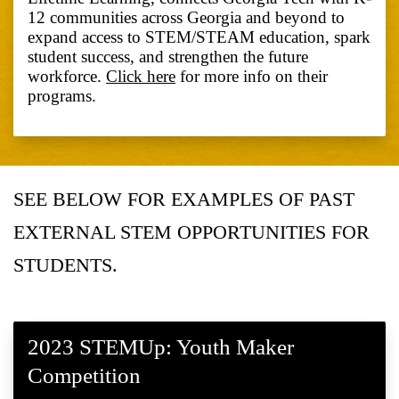
12 communities across Georgia and beyond to
expand access to STEM/STEAM education, spark
student success, and strengthen the future
workforce.
Click here
for more info on their
programs.
SEE BELOW FOR EXAMPLES OF PAST
EXTERNAL STEM OPPORTUNITIES FOR
STUDENTS.
2023 STEMUp: Youth Maker
Competition