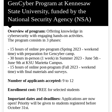
GenCyber Program at Kennesaw
State University, funded by the
National Security Agency (NSA)
Overview of program:
Offering knowledge in
cybersecurity with engaging hands-on activities.
The program consists in 3 phases:
- 15 hours of online pre-program (Spring 2023 - weekend
time) with preparation for Gencyber camp.
- 30 hours in-person (1 week) in Summer 2023 - June 5th -
June 9th at KSU Marietta Campus.
- 15 hours of online post-program (Fall 2023 - weekend
time) with final materials and surveys.
Number of applicants accepted:
9 to 12
Enrollment cost:
FREE for selected students
Important dates and deadlines:
Applications are now
open! Priority will be given to students registered before
October 31st.